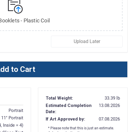
ooklets - Plastic Coil
Upload Later
dd to Cart
Total Weight:
33.39 lb
Estimated Completion
13.08.2026
Portrait
Date:
x 11" Portrait
If Art Approved by:
07.08.2026
, Inside = 4)
* Please note that this is just an estimate.