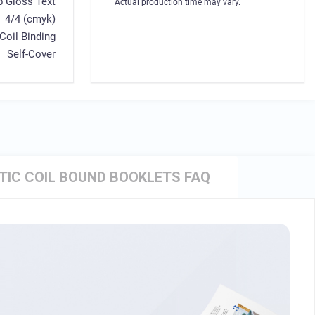
b Gloss Text
Actual production time may vary.
4/4 (cmyk)
 Coil Binding
Self-Cover
TIC COIL BOUND BOOKLETS FAQ