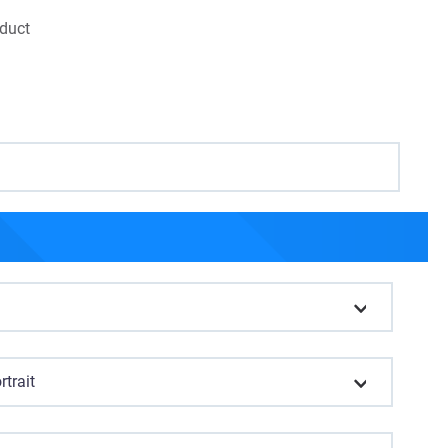
oduct
rtrait