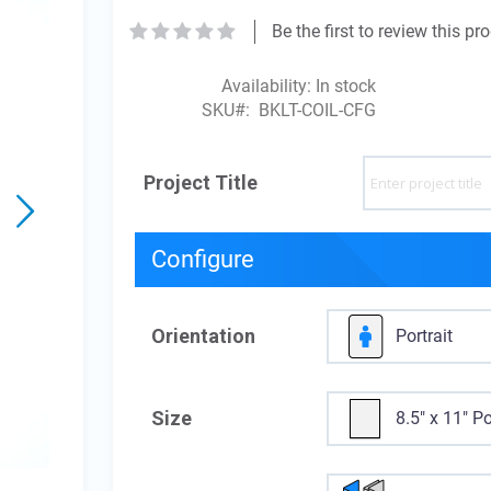
Be the first to review this pr
Availability:
In stock
SKU
BKLT-COIL-CFG
Project Title
Configure
Orientation
Portrait
Size
8.5" x 11" Po