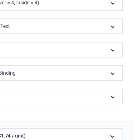
er = 4, Inside = 4)
 Text
 Binding
.74 / unit)