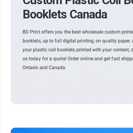
Custom Plastic Coil 
Booklets Canada
BD Print offers you the best wholesale custom printe
booklets, up to full digital printing, on quality paper, 
your plastic coil booklets printed with your content, d
us today for a quote! Order online and get fast ship
Ontario and Canada.