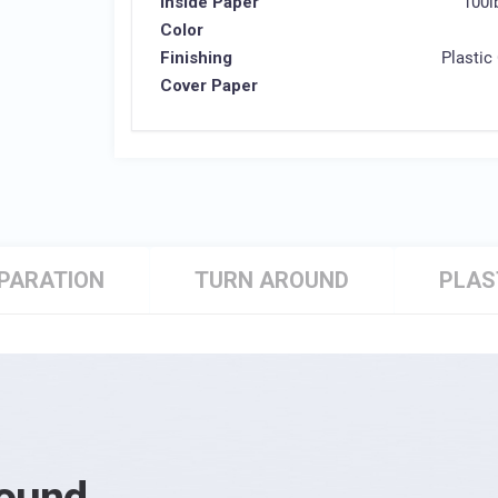
Inside Paper
100l
Color
Finishing
Plastic
Cover Paper
EPARATION
TURN AROUND
PLAS