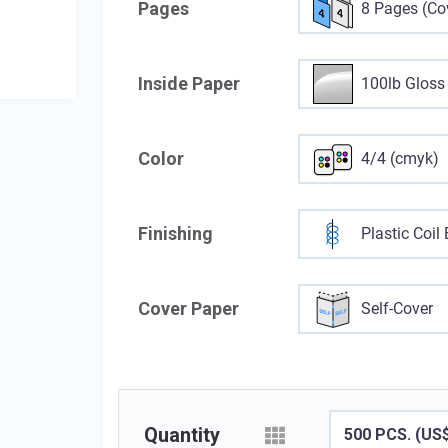
Pages
8 Pages (Cov
Inside Paper
100lb Gloss
Color
4/4 (cmyk)
Finishing
Plastic Coil
Cover Paper
Self-Cover
Quantity
500 PCS. (US$1