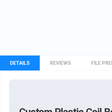
DETAILS
REVIEWS
FILE PR