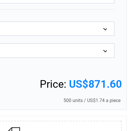
Price:
US$871.60
500 units
/
US$1.74 a piece