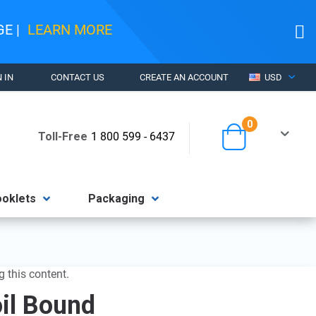
AGE
|
LEARN MORE
CURRENCY
 IN
CONTACT US
CREATE AN ACCOUNT
USD
items
0
Cart
Toll-Free
1 800 599 - 6437
ooklets
Packaging
g this content.
oil Bound