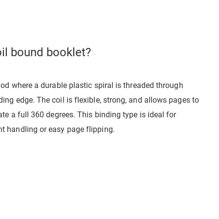
oil bound booklet?
hod where a durable plastic spiral is threaded through
ng edge. The coil is flexible, strong, and allows pages to
te a full 360 degrees. This binding type is ideal for
t handling or easy page flipping.