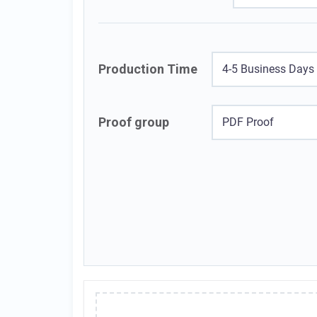
Production Time
4-5 Business Days
Proof group
PDF Proof