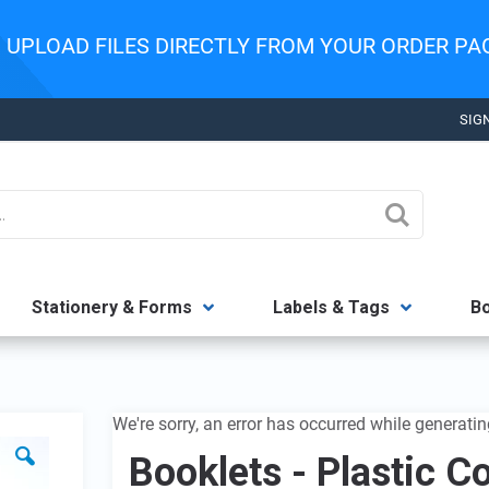
:
UPLOAD FILES DIRECTLY FROM YOUR ORDER P
SIGN
Search
Stationery & Forms
Labels & Tags
B
We're sorry, an error has occurred while generatin
Booklets - Plastic C