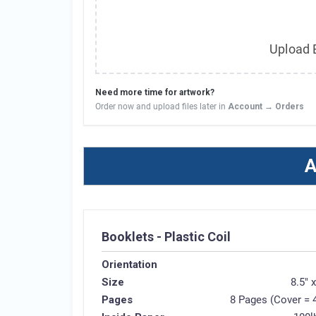
Upload B
Need more time for artwork?
Order now and upload files later in
Account → Orders
A
Booklets - Plastic Coil
Orientation
Size
8.5" 
Pages
8 Pages (Cover = 4