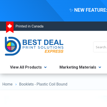
✨
NEW FEATURE
Skip
Printed in Canada
to
Content
Search
View All Products
Marketing Materials
Home
Booklets - Plastic Coil Bound
Skip
to
the