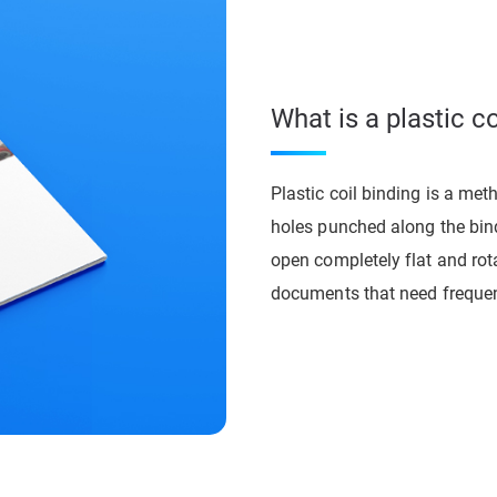
What is a plastic c
Plastic coil binding is a met
holes punched along the bindi
open completely flat and rota
documents that need frequen