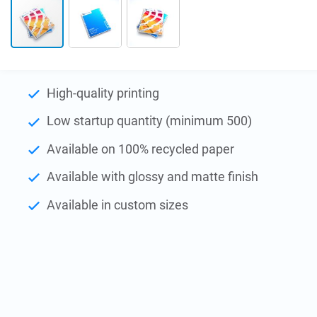
Skip
to
High-quality printing
the
Low startup quantity (minimum 500)
beginning
of
Available on 100% recycled paper
the
images
Available with glossy and matte finish
gallery
Available in custom sizes