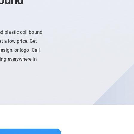
Bound
d plastic coil bound
at a low price. Get
esign, or logo. Call
ping everywhere in