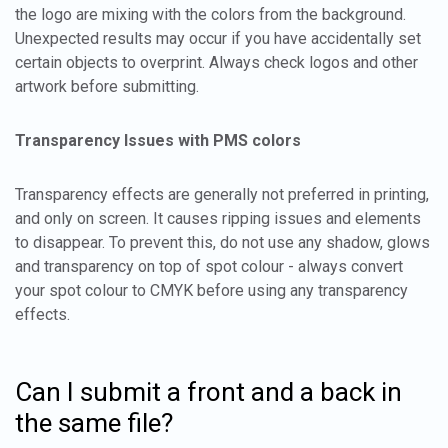
the logo are mixing with the colors from the background.
Unexpected results may occur if you have accidentally set
certain objects to overprint. Always check logos and other
artwork before submitting.
Transparency Issues with PMS colors
Transparency effects are generally not preferred in printing,
and only on screen. It causes ripping issues and elements
to disappear. To prevent this, do not use any shadow, glows
and transparency on top of spot colour - always convert
your spot colour to CMYK before using any transparency
effects.
Can I submit a front and a back in
the same file?