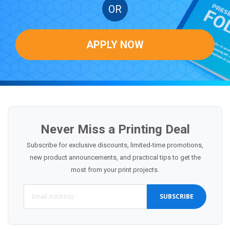
OR
APPLY NOW
Never Miss a Printing Deal
Subscribe for exclusive discounts, limited-time promotions,
new product announcements, and practical tips to get the
most from your print projects.
SUBSCRIBE