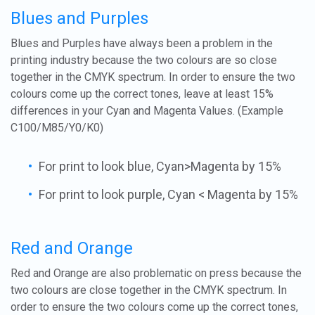
Blues and Purples
Blues and Purples have always been a problem in the
printing industry because the two colours are so close
together in the CMYK spectrum. In order to ensure the two
colours come up the correct tones, leave at least 15%
differences in your Cyan and Magenta Values. (Example
C100/M85/Y0/K0)
For print to look blue, Cyan>Magenta by 15%
For print to look purple, Cyan < Magenta by 15%
Red and Orange
Red and Orange are also problematic on press because the
two colours are close together in the CMYK spectrum. In
order to ensure the two colours come up the correct tones,