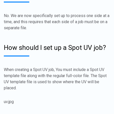
No. We are now specifically set up to process one side at a
time, and this requires that each side of a job must be on a
separate file.
How should I set up a Spot UV job?
When creating a Spot UV job, You must include a Spot UV
template file along with the regular full-color file. The Spot
UV template file is used to show where the UV will be
placed.
uv.jpg