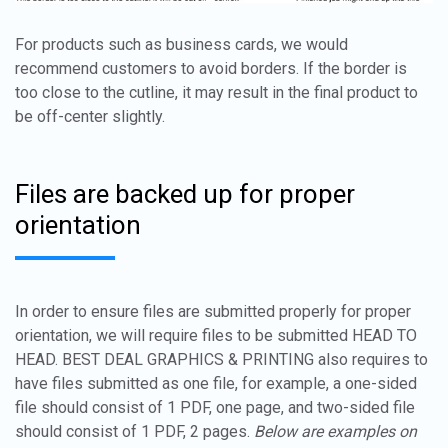
For products such as business cards, we would
recommend customers to avoid borders. If the border is
too close to the cutline, it may result in the final product to
be off-center slightly.
Files are backed up for proper
orientation
In order to ensure files are submitted properly for proper
orientation, we will require files to be submitted HEAD TO
HEAD. BEST DEAL GRAPHICS & PRINTING also requires to
have files submitted as one file, for example, a one-sided
file should consist of 1 PDF, one page, and two-sided file
should consist of 1 PDF, 2 pages.
Below are examples on