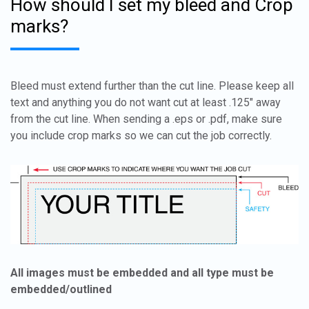
How should I set my bleed and Crop
marks?
Bleed must extend further than the cut line. Please keep all
text and anything you do not want cut at least .125" away
from the cut line. When sending a .eps or .pdf, make sure
you include crop marks so we can cut the job correctly.
All images must be embedded and all type must be
embedded/outlined