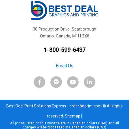
30 Production Drive, Scarborough
Ontario, Canada, M1H 2X8
1-800-599-6437
Email Us
Best Deal Print Solutions Express - order.bdprint.com © All rights
reserved.
Sitemap
|
All prices listed on this website are in Canadian dollars (CAD) and all
charges will be processed in Canadian dollars (CAD)