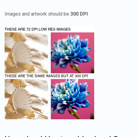
Images and artwork should be
300 DPI