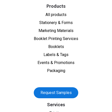
Products
All products
Stationery & Forms
Marketing Materials
Booklet Printing Services
Booklets
Labels & Tags
Events & Promotions
Packaging
Request Samples
Services