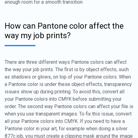
enough room for a smooth transition.
How can Pantone color affect the
way my job prints?
There are three different ways Pantone colors can affect
the way your job prints. The first is by object effects, such
as shadows or glows, on top of your Pantone colors. When
a Pantone color is under these object effects, transparency
issues show up during printing. To avoid this, convert all
your Pantone colors into CMYK before submitting your
order. The second way Pantone colors can affect your file is
when you use transparent images. To fix this issue, convert
all your Pantone colors into CMYK. If you need to have a
Pantone color in your art, for example when doing a silver
877c job, you must create a clipping mask around the image