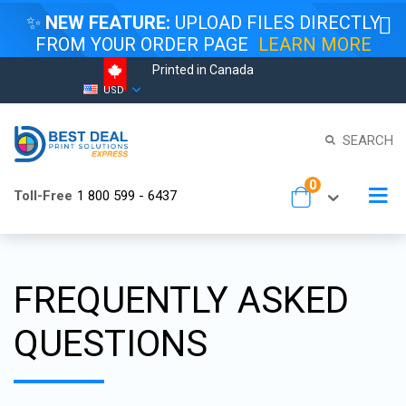
✨
NEW FEATURE:
UPLOAD FILES DIRECTLY
FROM YOUR ORDER PAGE
LEARN MORE
Printed in Canada
Skip
Currency
USD
to
Content
SEARCH
items
0
To
Toll-Free
1 800 599 - 6437
Cart
Na
FREQUENTLY ASKED
QUESTIONS