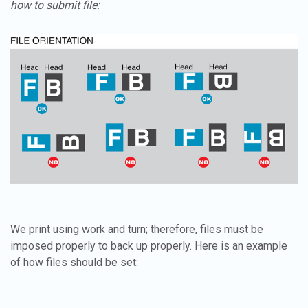
how to submit file:
We print using work and turn; therefore, files must be
imposed properly to back up properly. Here is an example
of how files should be set: