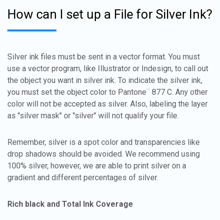
How can I set up a File for Silver Ink?
Silver ink files must be sent in a vector format. You must
use a vector program, like Illustrator or Indesign, to call out
the object you want in silver ink. To indicate the silver ink,
you must set the object color to Pantone¨ 877 C. Any other
color will not be accepted as silver. Also, labeling the layer
as "silver mask" or "silver" will not qualify your file.
Remember, silver is a spot color and transparencies like
drop shadows should be avoided. We recommend using
100% silver, however, we are able to print silver on a
gradient and different percentages of silver.
Rich black and Total Ink Coverage