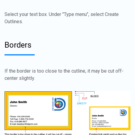
Select your text box. Under "Type menu", select Create
Outlines.
Borders
If the border is too close to the cutline, it may be cut off-
center slightly.