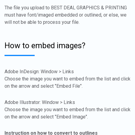
The file you upload to BEST DEAL GRAPHICS & PRINTING
must have font/imaged embedded or outlined, or else, we
will not be able to process your file.
How to embed images?
Adobe InDesign: Window > Links
Choose the image you want to embed from the list and click
on the arrow and select "Embed File".
Adobe Illustrator: Window > Links
Choose the image you want to embed from the list and click
on the arrow and select "Embed Image".
Instruction on how to convert to outlines