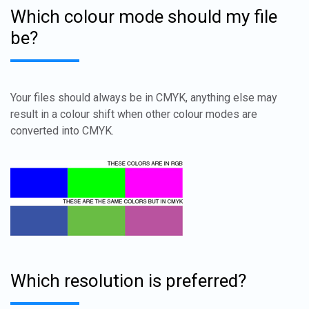
Which colour mode should my file
be?
Your files should always be in CMYK, anything else may
result in a colour shift when other colour modes are
converted into CMYK.
Which resolution is preferred?