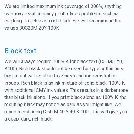
We are limited maximum ink coverage of 300%, anything
over may result in many print related problems such as
cracking. To achieve a rich black, we will recommend the
values 30C20M 20Y 100K
Black text
We will always require 100% K for black text (C0, M0, Y0,
K100). Rich black should not be used for type or thin lines
because it will result in fuzziness and misregistration
issues. Rich black is an ink mixture of solid black, 100% K,
with additional CMY ink values. This results in a darker tone
than black ink alone. If you print black alone as 100% K, the
resulting black may not be as dark as you might like. We
recommend using C 60 M 40 Y 40 K 100. This will give you
a deep, dark, rich black.