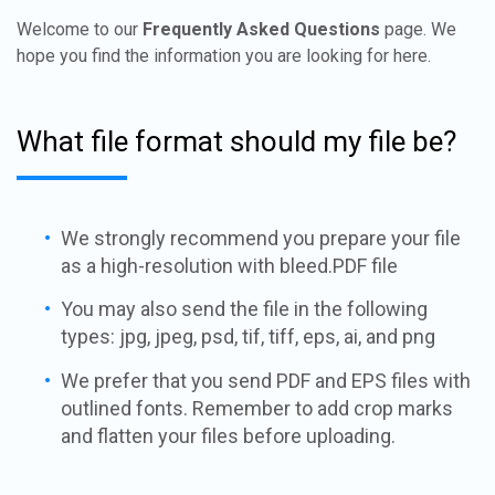
Welcome to our
Frequently Asked Questions
page. We
hope you find the information you are looking for here.
What file format should my file be?
We strongly recommend you prepare your file
as a high-resolution with bleed.PDF file
You may also send the file in the following
types: jpg, jpeg, psd, tif, tiff, eps, ai, and png
We prefer that you send PDF and EPS files with
outlined fonts. Remember to add crop marks
and flatten your files before uploading.