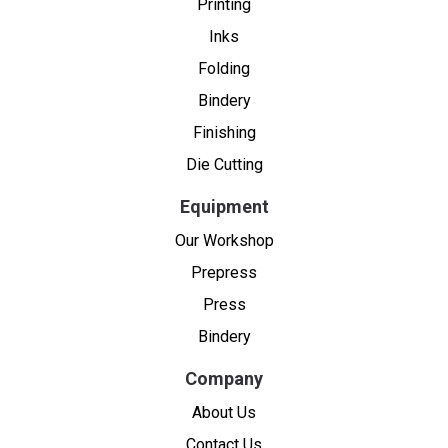
Printing
Inks
Folding
Bindery
Finishing
Die Cutting
Equipment
Our Workshop
Prepress
Press
Bindery
Company
About Us
Contact Us