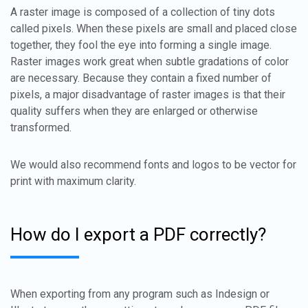
A raster image is composed of a collection of tiny dots
called pixels. When these pixels are small and placed close
together, they fool the eye into forming a single image.
Raster images work great when subtle gradations of color
are necessary. Because they contain a fixed number of
pixels, a major disadvantage of raster images is that their
quality suffers when they are enlarged or otherwise
transformed.
We would also recommend fonts and logos to be vector for
print with maximum clarity.
How do I export a PDF correctly?
When exporting from any program such as Indesign or