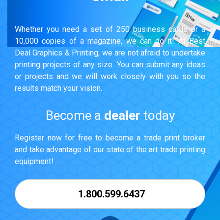
Whether you need a set of 250 business cards or a
10,000 copies of a magazine, we can do it! At Best
Deal Graphics & Printing, we are not afraid to undertake
printing projects of any size. You can submit any ideas
or projects and we will work closely with you so the
results match your vision.
Become a
dealer
today
Register now for free to become a trade print broker
and take advantage of our state of the art trade printing
equipment!
1.800.599.6437