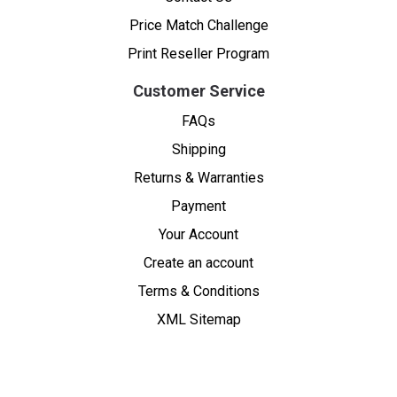
Price Match Challenge
Print Reseller Program
Customer Service
FAQs
Shipping
Returns & Warranties
Payment
Your Account
Create an account
Terms & Conditions
XML Sitemap