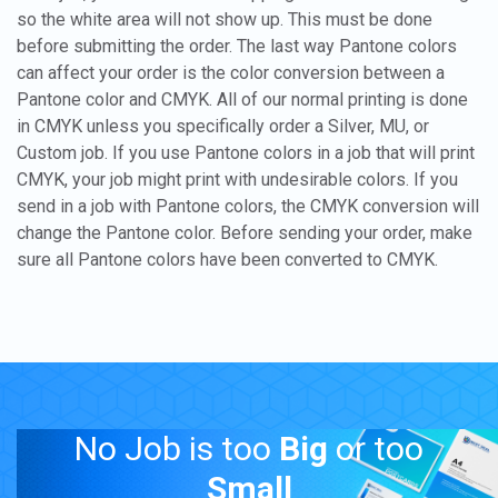
so the white area will not show up. This must be done
before submitting the order. The last way Pantone colors
can affect your order is the color conversion between a
Pantone color and CMYK. All of our normal printing is done
in CMYK unless you specifically order a Silver, MU, or
Custom job. If you use Pantone colors in a job that will print
CMYK, your job might print with undesirable colors. If you
send in a job with Pantone colors, the CMYK conversion will
change the Pantone color. Before sending your order, make
sure all Pantone colors have been converted to CMYK.
No Job is too
Big
or too
Small