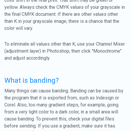
color shift in the final print. That shift may be green or
yellow. Always check the CMYK values of your grayscale in
the final CMYK document. If there are other values other
than K in your grayscale image, there is a chance that the
color will vary.
To eliminate all values other than K, use your Channel Mixer
(adjustment layer) in Photoshop, then click "Monochrome"
and adjust accordingly.
What is banding?
Many things can cause banding. Banding can be caused by
the program that it is exported from, such as Indesign or
Corel. Also, too many gradient steps, for example, going
from a very light color to a dark color, in a small area will
cause banding. To prevent this, check your digital files
before sending. If you use a gradient, make sure it has