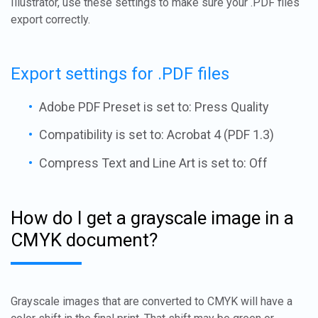
Illustrator, use these settings to make sure your .PDF files
export correctly.
Export settings for .PDF files
Adobe PDF Preset is set to: Press Quality
Compatibility is set to: Acrobat 4 (PDF 1.3)
Compress Text and Line Art is set to: Off
How do I get a grayscale image in a
CMYK document?
Grayscale images that are converted to CMYK will have a