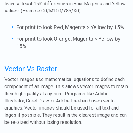
leave at least 15% differences in your Magenta and Yellow
Values. (Example C0/M100/Y85/K0)
For print to look Red, Magenta > Yellow by 15%
For print to look Orange, Magenta < Yellow by
15%
Vector Vs Raster
Vector images use mathematical equations to define each
component of an image. This allows vector images to retain
their high-quality at any size. Programs like Adobe
Illustrator, Corel Draw, or Adobe Freehand uses vector
graphics. Vector images should be used for all text and
logos if possible. They result in the clearest image and can
be re-sized without losing resolution.