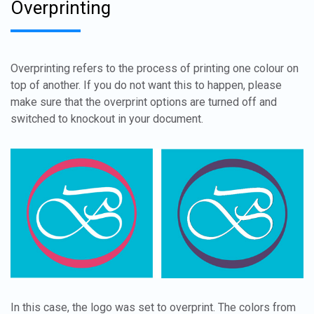
Overprinting
Overprinting refers to the process of printing one colour on
top of another. If you do not want this to happen, please
make sure that the overprint options are turned off and
switched to knockout in your document.
In this case, the logo was set to overprint. The colors from