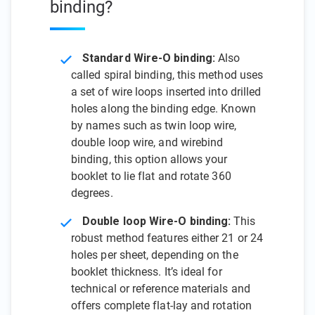
binding?
Standard Wire-O binding:
Also
called spiral binding, this method uses
a set of wire loops inserted into drilled
holes along the binding edge. Known
by names such as twin loop wire,
double loop wire, and wirebind
binding, this option allows your
booklet to lie flat and rotate 360
degrees.
Double loop Wire-O binding:
This
robust method features either 21 or 24
holes per sheet, depending on the
booklet thickness. It’s ideal for
technical or reference materials and
offers complete flat-lay and rotation