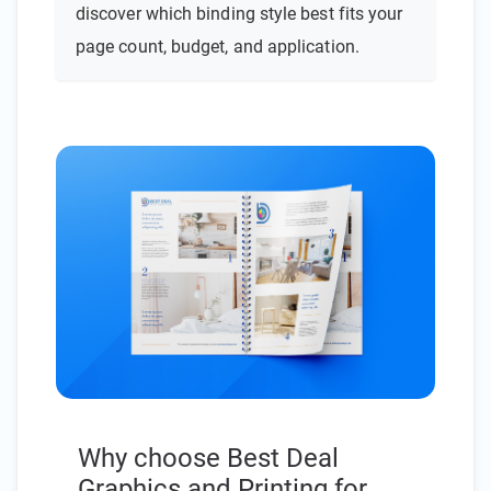
discover which binding style best fits your
page count, budget, and application.
Why choose Best Deal
Graphics and Printing for