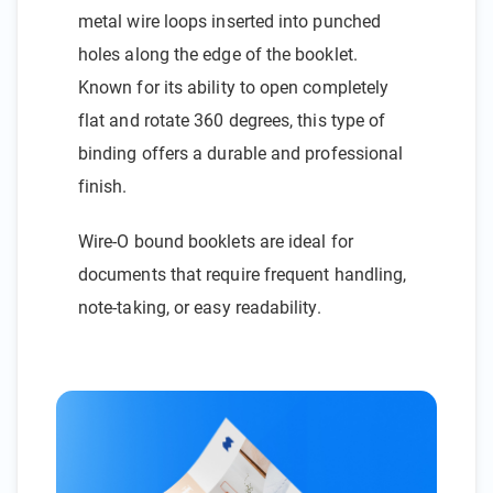
metal wire loops inserted into punched
holes along the edge of the booklet.
Known for its ability to open completely
flat and rotate 360 degrees, this type of
binding offers a durable and professional
finish.
Wire-O bound booklets are ideal for
documents that require frequent handling,
note-taking, or easy readability.