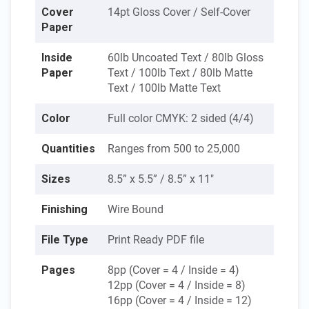
Cover
14pt Gloss Cover / Self-Cover
Paper
Inside
60lb Uncoated Text / 80lb Gloss
Paper
Text / 100lb Text / 80lb Matte
Text / 100lb Matte Text
Color
Full color CMYK: 2 sided (4/4)
Quantities
Ranges from 500 to 25,000
Sizes
8.5” x 5.5” / 8.5” x 11"
Finishing
Wire Bound
File Type
Print Ready PDF file
Pages
8pp (Cover = 4 / Inside = 4)
12pp (Cover = 4 / Inside = 8)
16pp (Cover = 4 / Inside = 12)