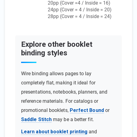
20pp (Cover =4 / Inside = 16)
24pp (Cover = 4 / Inside = 20)
28pp (Cover = 4 / Inside = 24)
Explore other booklet
binding styles
Wire binding allows pages to lay
completely flat, making it ideal for
presentations, notebooks, planners, and
reference materials. For catalogs or
promotional booklets,
Perfect Bound
or
Saddle Stitch
may be a better fit.
Learn about booklet printing
and