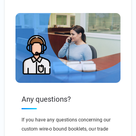
Any questions?
If you have any questions concerning our
custom wire-o bound booklets, our trade