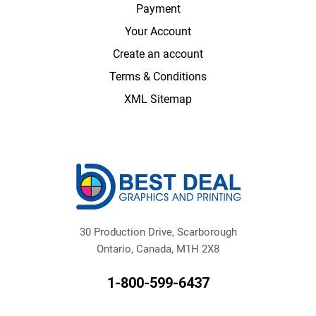
Payment
Your Account
Create an account
Terms & Conditions
XML Sitemap
30 Production Drive, Scarborough
Ontario, Canada, M1H 2X8
1-800-599-6437