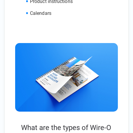
Product instructions
Calendars
What are the types of Wire-O