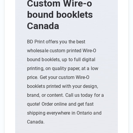
Custom Wire-o
bound booklets
Canada
BD Print offers you the best
wholesale custom printed Wire-O
bound booklets, up to full digital
printing, on quality paper, at a low
price. Get your custom Wire-O
booklets printed with your design,
brand, or content. Call us today for a
quote! Order online and get fast
shipping everywhere in Ontario and
Canada.