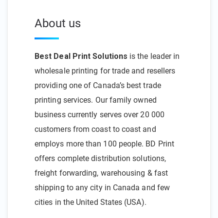
About us
Best Deal Print Solutions
is the leader in
wholesale printing for trade and resellers
providing one of Canada’s best trade
printing services. Our family owned
business currently serves over 20 000
customers from coast to coast and
employs more than 100 people. BD Print
offers complete distribution solutions,
freight forwarding, warehousing & fast
shipping to any city in Canada and few
cities in the United States (USA).