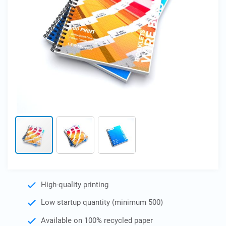
Skip
High-quality printing
to
the
Low startup quantity (minimum 500)
beginning
of
Available on 100% recycled paper