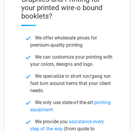
your printed wire-o bound
booklets?
We offer wholesale prices for
premium-quality printing
We can customize your printing with
your colors, designs and logo.
We specialize in short run/gang run
fast turn around items that your client
needs.
We only use state-of-the-art
printing
equipment
We provide you
assistance every
step of the way
(from quote to