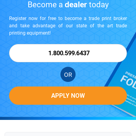
Become a
dealer
today
Register now for free to become a trade print broker
and take advantage of our state of the art trade
printing equipment!
1.800.599.6437
OR
APPLY NOW