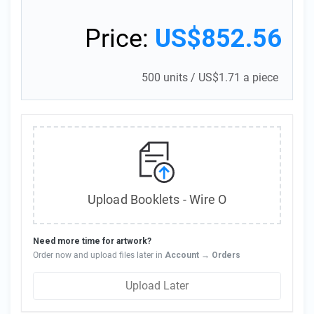
Price:
US$852.56
500 units
/
US$1.71 a piece
Upload Booklets - Wire O
Need more time for artwork?
Order now and upload files later in
Account → Orders
Upload Later