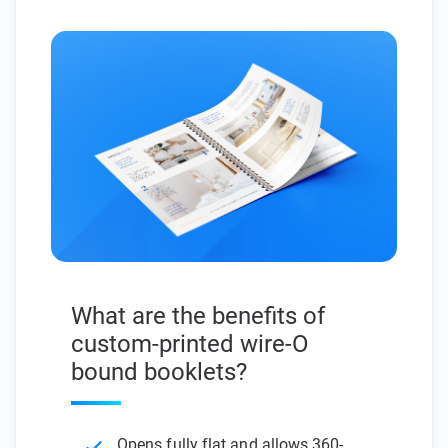
What are the benefits of
custom-printed wire-O
bound booklets?
Opens fully flat and allows 360-