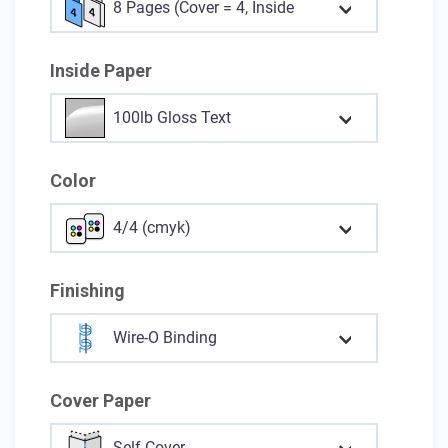
8 Pages (Cover = 4, Inside = 4)
Inside Paper
100lb Gloss Text
Color
4/4 (cmyk)
Finishing
Wire-O Binding
Cover Paper
Self-Cover