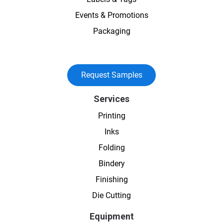
Events & Promotions
Packaging
Request Samples
Services
Printing
Inks
Folding
Bindery
Finishing
Die Cutting
Equipment