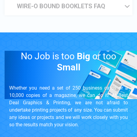
WIRE-O BOUND BOOKLETS FAQ
No Job is too
Big
or too
Small
Whether you need a set of 250 business cards or a
10,000 copies of a magazine, we can do it! At Best
Deal Graphics & Printing, we are not afraid to
undertake printing projects of any size. You can submit
any ideas or projects and we will work closely with you
so the results match your vision.