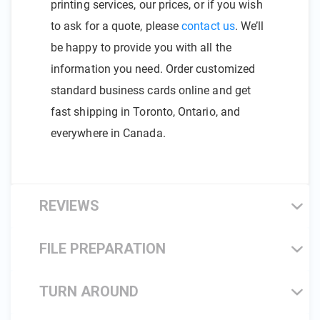
printing services, our prices, or if you wish
to ask for a quote, please
contact us
. We’ll
be happy to provide you with all the
information you need. Order customized
standard business cards online and get
fast shipping in Toronto, Ontario, and
everywhere in Canada.
REVIEWS
FILE PREPARATION
TURN AROUND