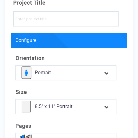
Project Title
Configure
Orientation
Portrait
Size
8.5" x 11" Portrait
Pages