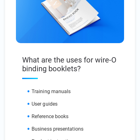
What are the uses for wire-O
binding booklets?
Training manuals
User guides
Reference books
Business presentations