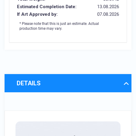
Estimated Completion Date:
13.08.2026
If Art Approved by:
07.08.2026
* Please note that this is just an estimate. Actual
production time may vary.
DETAILS