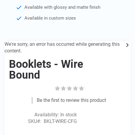
the
Available with glossy and matte finish
images
gallery
Available in custom sizes
We're sorry, an error has occurred while generating this
content.
Booklets - Wire
Bound
Be the first to review this product
Availability:
In stock
SKU
BKLT-WIRE-CFG