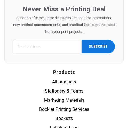
Never Miss a Printing Deal
Subscribe for exclusive discounts, limited-time promotions,
new product announcements, and practical tips to get the most
from your print projects.
SUBSCRIBE
Products
All products
Stationery & Forms
Marketing Materials
Booklet Printing Services
Booklets
Labels & Tags