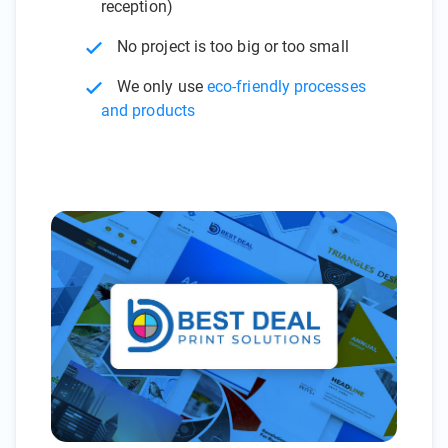
reception)
No project is too big or too small
We only use
eco-friendly processes
and products