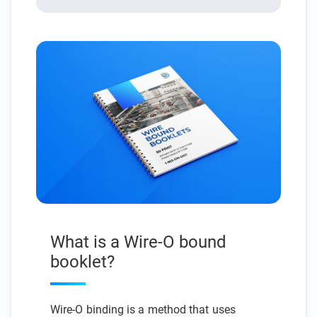
What is a Wire-O bound
booklet?
Wire-O binding is a method that uses