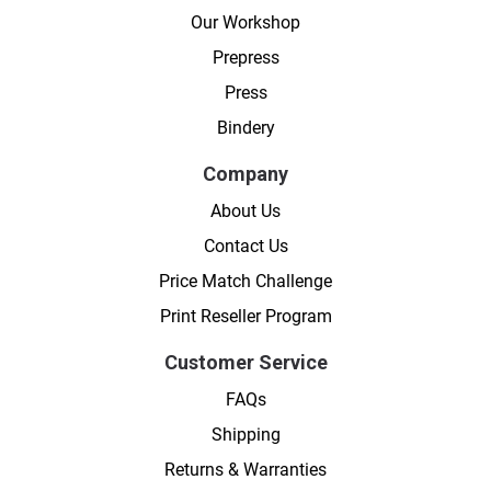
Our Workshop
Prepress
Press
Bindery
Company
About Us
Contact Us
Price Match Challenge
Print Reseller Program
Customer Service
FAQs
Shipping
Returns & Warranties