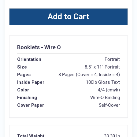
Add to Cart
Booklets - Wire O
Orientation
Portrait
Size
8.5" x 11" Portrait
Pages
8 Pages (Cover = 4, Inside = 4)
Inside Paper
100lb Gloss Text
Color
4/4 (cmyk)
Finishing
Wire-O Binding
Cover Paper
Self-Cover
Total Weight:
33.39 lb