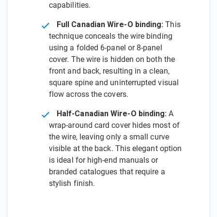
capabilities.
Full Canadian Wire-O binding:
This
technique conceals the wire binding
using a folded 6-panel or 8-panel
cover. The wire is hidden on both the
front and back, resulting in a clean,
square spine and uninterrupted visual
flow across the covers.
Half-Canadian Wire-O binding:
A
wrap-around card cover hides most of
the wire, leaving only a small curve
visible at the back. This elegant option
is ideal for high-end manuals or
branded catalogues that require a
stylish finish.