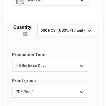
Quantity
500 PCS. (US$1.71 / unit)
Production Time
4-5 Business Days
Proof group
PDF Proof