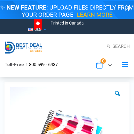
✨
NEW FEATURE:
UPLOAD FILES DIRECTLY FROM
YOUR ORDER PAGE
LEARN MORE
Printed in Canada
Skip
Currency
USD
to
Content
SEARCH
items
0
To
Toll-Free
1 800 599 - 6437
Cart
Na
Skip
to
the
end
of
the
images
gallery