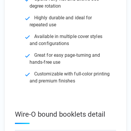
degree rotation
Highly durable and ideal for
repeated use
Available in multiple cover styles
and configurations
Great for easy page-turning and
hands-free use
Customizable with full-color printing
and premium finishes
Wire-O bound booklets detail