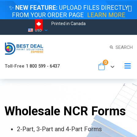
✨
NEW FEATURE:
UPLOAD FILES DIRECTLY
FROM YOUR ORDER PAGE
LEARN MORE
Printed in Canada
Skip
Currency
USD
to
Content
SEARCH
items
0
To
Toll-Free
1 800 599 - 6437
Cart
Na
Wholesale NCR Forms
2-Part, 3-Part and 4-Part Forms