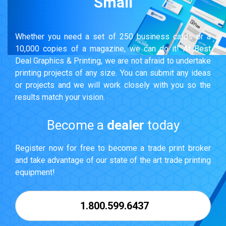
Small
Whether you need a set of 250 business cards or a
10,000 copies of a magazine, we can do it! At Best
Deal Graphics & Printing, we are not afraid to undertake
printing projects of any size. You can submit any ideas
or projects and we will work closely with you so the
results match your vision.
Become a
dealer
today
Register now for free to become a trade print broker
and take advantage of our state of the art trade printing
equipment!
1.800.599.6437