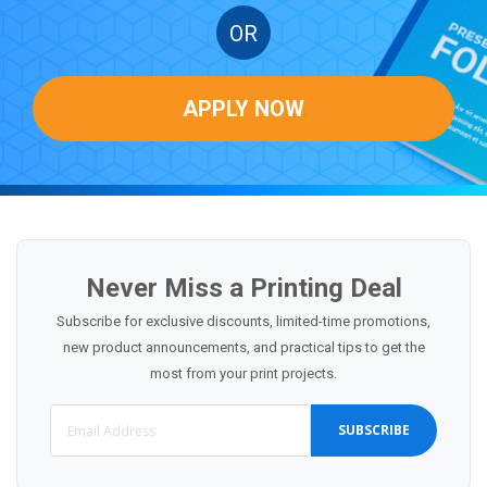
OR
APPLY NOW
Never Miss a Printing Deal
Subscribe for exclusive discounts, limited-time promotions,
new product announcements, and practical tips to get the
most from your print projects.
SUBSCRIBE