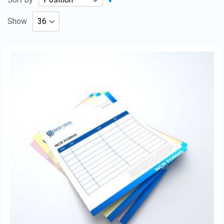
Descending
Direction
Show