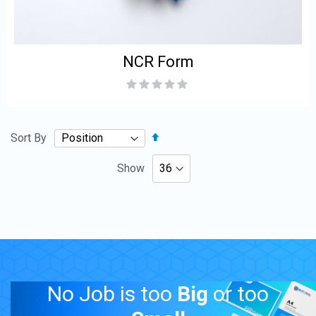
NCR Form
Rating:
0%
Set
Sort By
Descending
Direction
Show
No Job is too
Big
or too