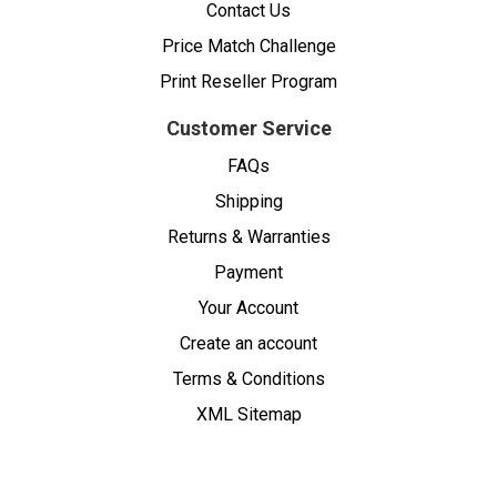
Contact Us
Price Match Challenge
Print Reseller Program
Customer Service
FAQs
Shipping
Returns & Warranties
Payment
Your Account
Create an account
Terms & Conditions
XML Sitemap