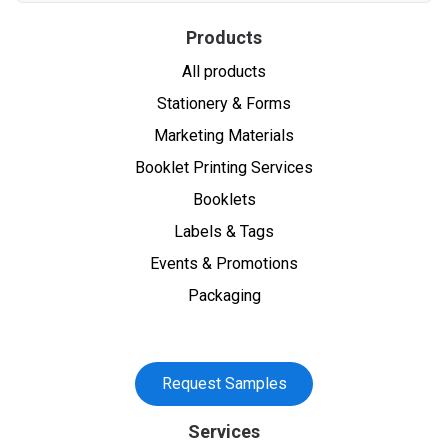
Products
All products
Stationery & Forms
Marketing Materials
Booklet Printing Services
Booklets
Labels & Tags
Events & Promotions
Packaging
Request Samples
Services