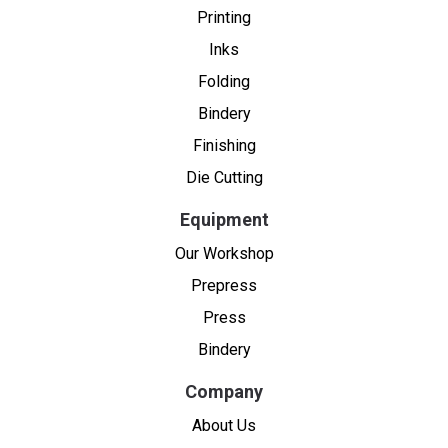
Printing
Inks
Folding
Bindery
Finishing
Die Cutting
Equipment
Our Workshop
Prepress
Press
Bindery
Company
About Us