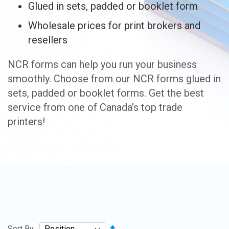
Glued in sets, padded or booklet form
Wholesale prices for print brokers and
resellers
NCR forms can help you run your business
smoothly. Choose from our NCR forms glued in
sets, padded or booklet forms. Get the best
service from one of Canada’s top trade
printers!
Set
Sort By