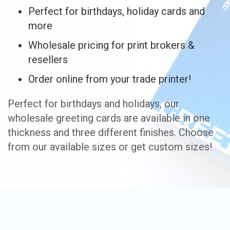
Perfect for birthdays, holiday cards and
more
Wholesale pricing for print brokers &
resellers
Order online from your trade printer!
Perfect for birthdays and holidays, our
wholesale greeting cards are available in one
thickness and three different finishes. Choose
from our available sizes or get custom sizes!