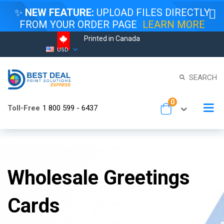
✨
NEW FEATURE:
UPLOAD FILES DIRECTLY
FROM YOUR ORDER PAGE
LEARN MORE
Printed in Canada
Skip
Currency
USD
to
Content
SEARCH
items
0
To
Toll-Free
1 800 599 - 6437
Cart
Na
Wholesale Greetings
Cards