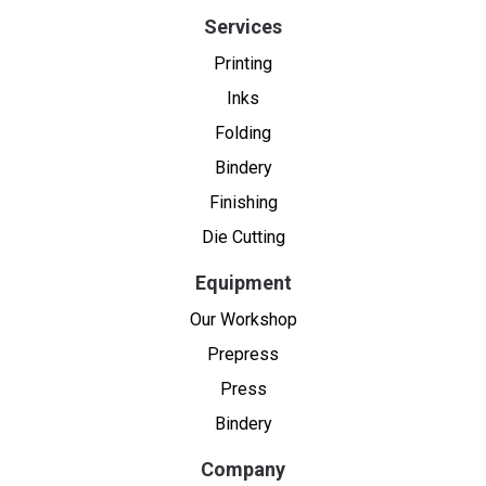
Services
Printing
Inks
Folding
Bindery
Finishing
Die Cutting
Equipment
Our Workshop
Prepress
Press
Bindery
Company