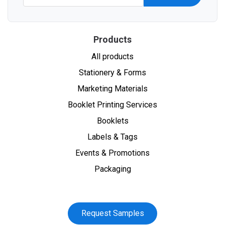
Products
All products
Stationery & Forms
Marketing Materials
Booklet Printing Services
Booklets
Labels & Tags
Events & Promotions
Packaging
Request Samples