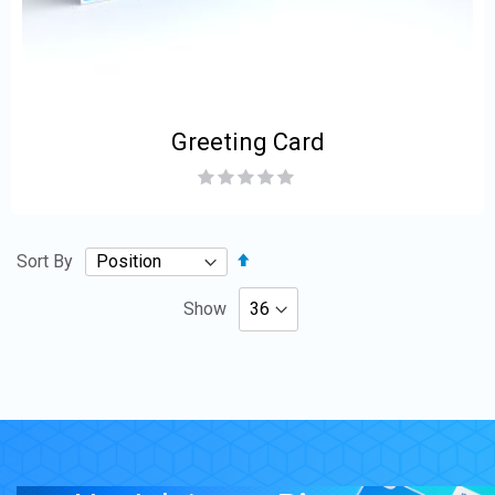
Greeting Card
Rating:
0%
Set
Sort By
Descending
Direction
Show