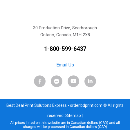
30 Production Drive, Scarborough
Ontario, Canada, M1H 2X8
1-800-599-6437
Email Us
Best Deal Print Solutions Express - order.bdprint.com © All rights
reserved.
Sitemap
|
All prices listed on this website are in Canadian dollars (CAD) and all
charges will be processed in Canadian dollars (CAD)