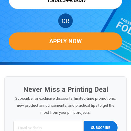
1.800.599.6437
OR
APPLY NOW
Never Miss a Printing Deal
Subscribe for exclusive discounts, limited-time promotions,
new product announcements, and practical tips to get the
most from your print projects.
SUBSCRIBE