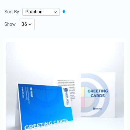
Set
Sort By
Descending
Direction
Show