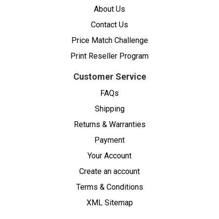
About Us
Contact Us
Price Match Challenge
Print Reseller Program
Customer Service
FAQs
Shipping
Returns & Warranties
Payment
Your Account
Create an account
Terms & Conditions
XML Sitemap