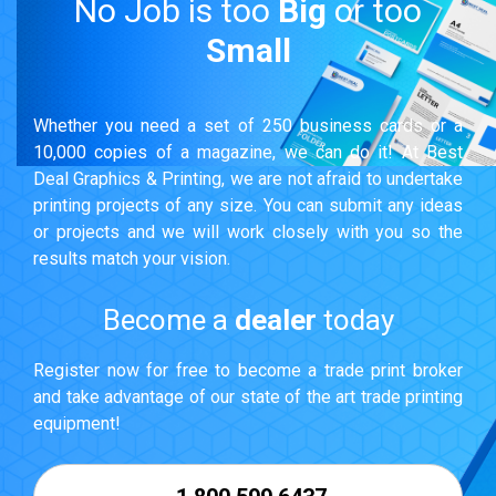
No Job is too
Big
or too
Small
Whether you need a set of 250 business cards or a
10,000 copies of a magazine, we can do it! At Best
Deal Graphics & Printing, we are not afraid to undertake
printing projects of any size. You can submit any ideas
or projects and we will work closely with you so the
results match your vision.
Become a
dealer
today
Register now for free to become a trade print broker
and take advantage of our state of the art trade printing
equipment!