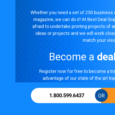
Whether you need a set of 250 business c
magazine, we can do it! At Best Deal Gra
afraid to undertake printing projects of 
ideas or projects and we will work clos
match your visi
Become a
dea
Register now for free to become a tra
advantage of our state of the art tr
1.800.599.6437
OR