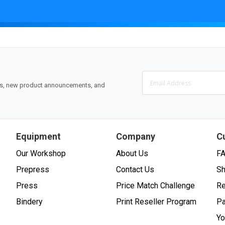
ons, new product announcements, and
Equipment
Company
C
Our Workshop
About Us
F
Prepress
Contact Us
Sh
Press
Price Match Challenge
Re
Bindery
Print Reseller Program
P
Yo