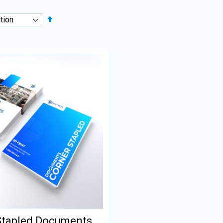
Set
Descending
Direction
Stapled Documents