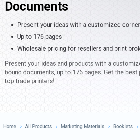
Documents
Present your ideas with a customized corne
Up to 176 pages
Wholesale pricing for resellers and print bro
Present your ideas and products with a customize
bound documents, up to 176 pages. Get the best 
top trade printers!
Home
All Products
Marketing Materials
Booklets