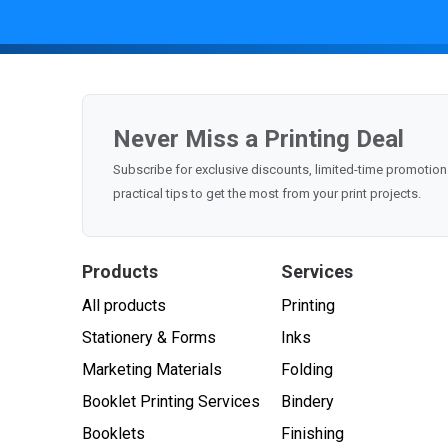
Never Miss a Printing Deal
Subscribe for exclusive discounts, limited-time promoti
practical tips to get the most from your print projects.
Products
Services
All products
Printing
Stationery & Forms
Inks
Marketing Materials
Folding
Booklet Printing Services
Bindery
Booklets
Finishing