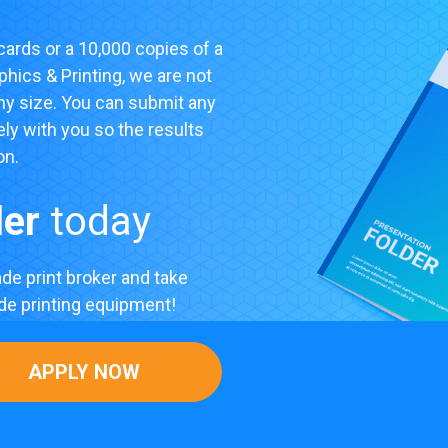
ards or a 10,000 copies of a
phics & Printing, we are not
any size. You can submit any
ely with you so the results
on.
ler
today
de print broker and take
ade printing equipment!
APPLY NOW