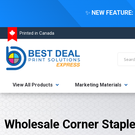
✨
NEW FEATURE:
Skip
Printed in Canada
to
Content
Search
View All Products
Marketing Materials
Wholesale Corner Stapl