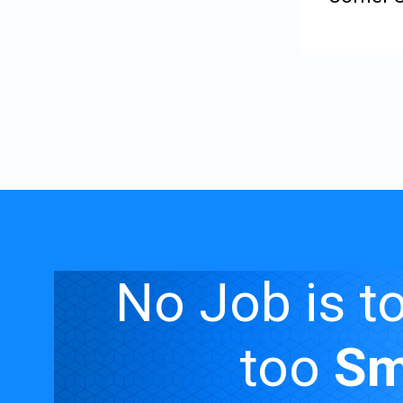
Rating:
0%
No Job is t
too
Sm