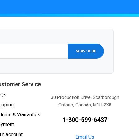
SUBSCRIBE
ustomer Service
AQs
30 Production Drive, Scarborough
ipping
Ontario, Canada, M1H 2X8
turns & Warranties
1-800-599-6437
ayment
ur Account
Email Us