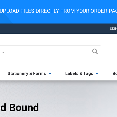
UPLOAD FILES DIRECTLY FROM YOUR ORDER P
SIGN
Search
Stationery & Forms
Labels & Tags
B
ed Bound