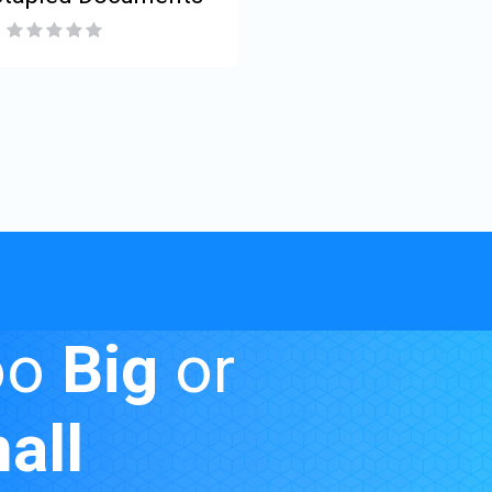
oo
Big
or
all