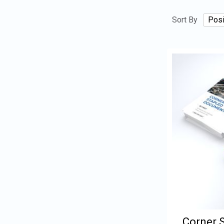
Sort By
Corner 