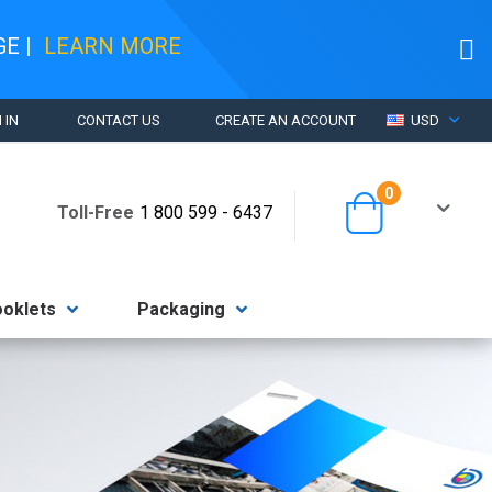
AGE
|
LEARN MORE
CURRENCY
 IN
CONTACT US
CREATE AN ACCOUNT
USD
items
0
Cart
Toll-Free
1 800 599 - 6437
ooklets
Packaging