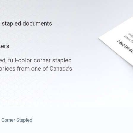
r stapled documents
kers
d, full-color corner stapled
prices from one of Canada’s
Corner Stapled