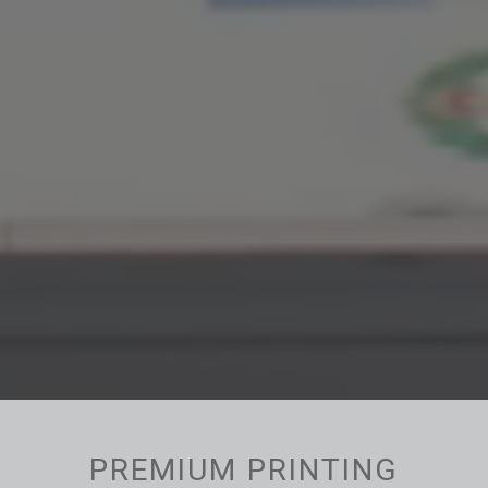
PREMIUM PRINTING