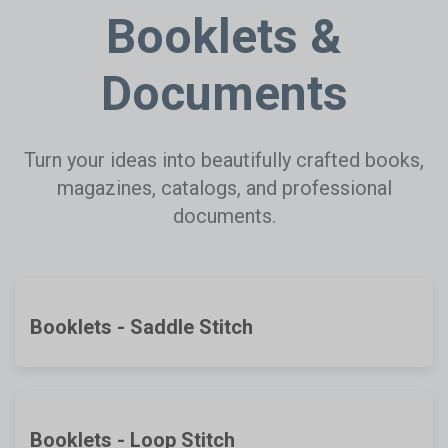
Booklets &
Documents
Turn your ideas into beautifully crafted books,
magazines, catalogs, and professional
documents.
Booklets - Saddle Stitch
Booklets - Loop Stitch