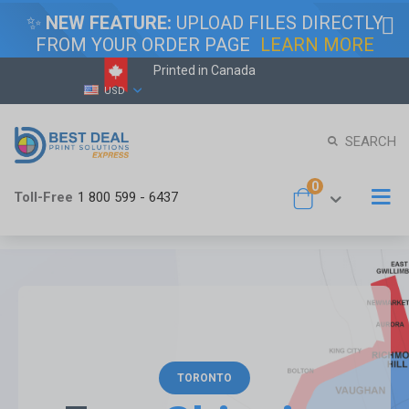
✨
NEW FEATURE:
UPLOAD FILES DIRECTLY
FROM YOUR ORDER PAGE
LEARN MORE
Printed in Canada
Skip
Currency
USD
to
Content
SEARCH
items
0
To
Toll-Free
1 800 599 - 6437
Cart
Na
TORONTO