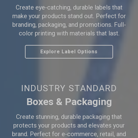
Create eye-catching, durable labels that
make your products stand out. Perfect for
branding, packaging, and promotions. Full-
color printing with materials that last.
Explore Label Options
INDUSTRY STANDARD
Boxes & Packaging
Create stunning, durable packaging that
protects your products and elevates your
brand. Perfect for e-commerce, retail, and