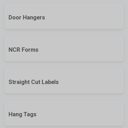
Door Hangers
NCR Forms
Straight Cut Labels
Hang Tags