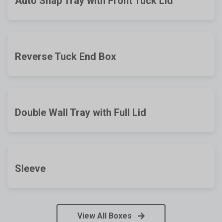
Auto Snap Tray with Front Tuck Lid
Reverse Tuck End Box
Double Wall Tray with Full Lid
Sleeve
View All Boxes