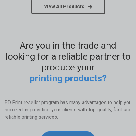
View All Products
Are you in the trade and
looking for a reliable partner to
produce your
printing products?
BD Print reseller program has many advantages to help you
succeed in providing your clients with top quality, fast and
reliable printing services.