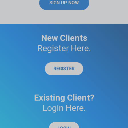
SIGN UP NOW
New Clients
Register Here.
REGISTER
Existing Client?
Login Here.