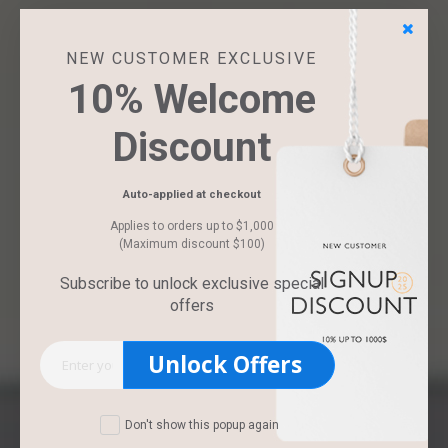
NEW CUSTOMER EXCLUSIVE
10% Welcome
Discount
Auto-applied at checkout
Applies to orders up to $1,000
(Maximum discount $100)
Subscribe to unlock exclusive special
offers
Unlock Offers
Don't show this popup again