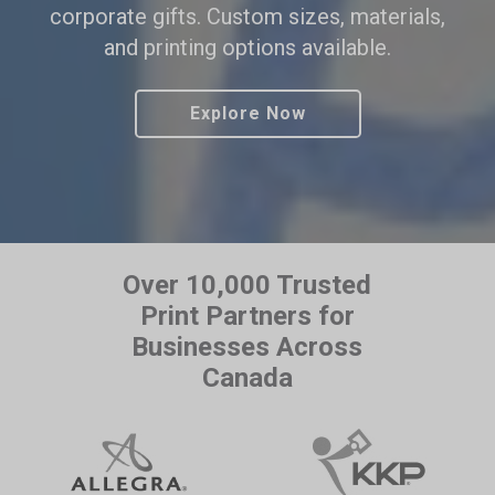
corporate gifts. Custom sizes, materials,
and printing options available.
Explore Now
Over 10,000 Trusted
Print Partners for
Businesses Across
Canada