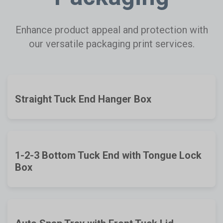
Enhance product appeal and protection with
our versatile packaging print services.
Straight Tuck End Hanger Box
1-2-3 Bottom Tuck End with Tongue Lock
Box