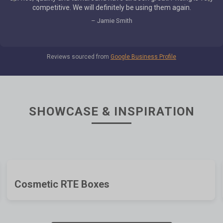
which our customer couldn't be happier with how the job turned
out. Good job team!
– Lucas Giulianelli
Reviews sourced from
Google Business Profile
SHOWCASE & INSPIRATION
Cosmetic RTE Boxes