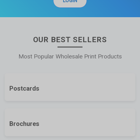
LOGIN
OUR BEST SELLERS
Most Popular Wholesale Print Products
Postcards
Brochures