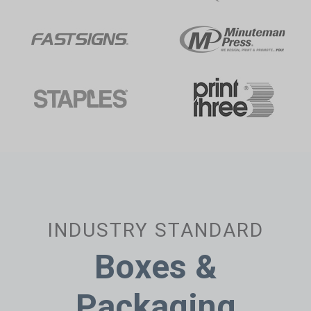
INDUSTRY STANDARD
Boxes &
Packaging