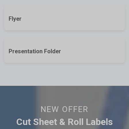
Flyer
Presentation Folder
NEW OFFER
Cut Sheet & Roll Labels