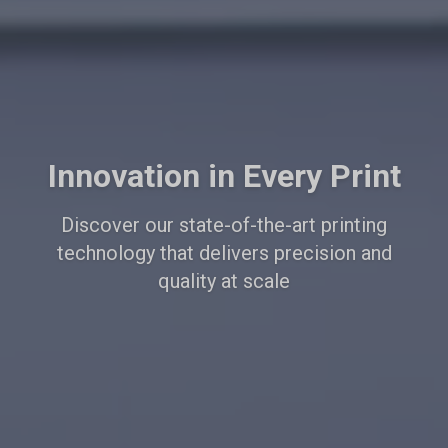
Innovation in Every Print
Discover our state-of-the-art printing
technology that delivers precision and
quality at scale