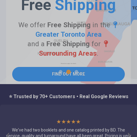
Free
Shipping
We offer
Free Shipping
in the
Greater Toronto Area
and a
Free Shipping
for
Surrounding Areas
.
*Restrictions apply. See details.
FIND OUT MORE
⭐ Trusted by 70+ Customers • Real Google Reviews
★★★★★
Just found out about Best Deal I must say the incredible quality
and attention to detail on our jobs, our account manager Carla
❮
❯
respond instantly and gave several suggestions for our jobs in