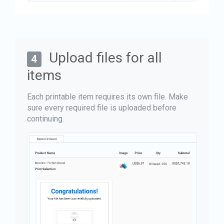
Upload files for all
4
items
Each printable item requires its own file. Make
sure every required file is uploaded before
continuing.