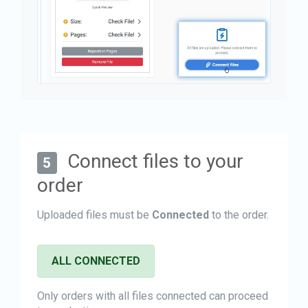
Connect files to your
5
order
Uploaded files must be
Connected
to the order.
ALL CONNECTED
Only orders with all files connected can proceed