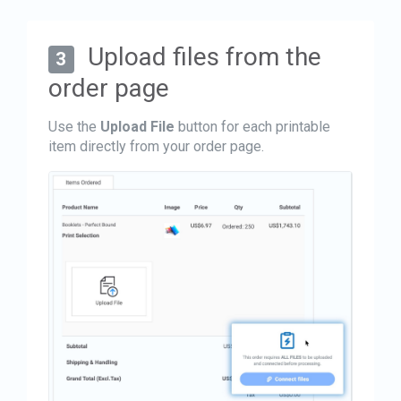
Upload files from the
3
order page
Use the
Upload File
button for each printable
item directly from your order page.