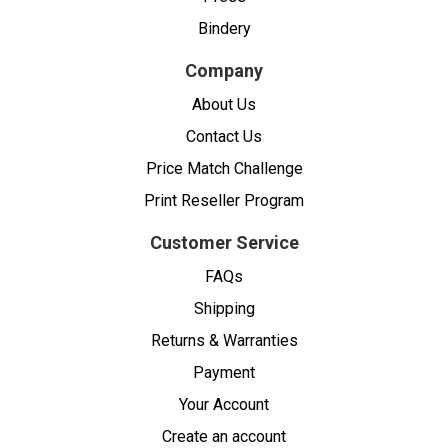
Bindery
Company
About Us
Contact Us
Price Match Challenge
Print Reseller Program
Customer Service
FAQs
Shipping
Returns & Warranties
Payment
Your Account
Create an account