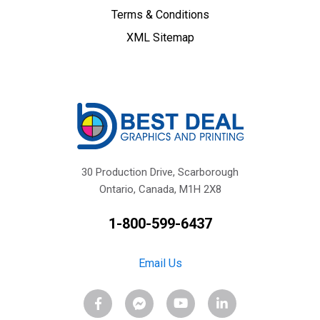
Terms & Conditions
XML Sitemap
30 Production Drive, Scarborough
Ontario, Canada, M1H 2X8
1-800-599-6437
Email Us