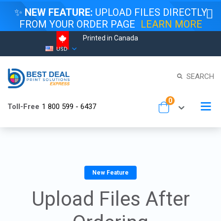
✨
NEW FEATURE:
UPLOAD FILES DIRECTLY
FROM YOUR ORDER PAGE
LEARN MORE
Printed in Canada
Skip
Currency
USD
to
Content
SEARCH
items
0
To
Toll-Free
1 800 599 - 6437
Cart
Na
New Feature
Upload Files After