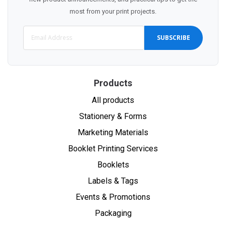
most from your print projects.
SUBSCRIBE
Products
All products
Stationery & Forms
Marketing Materials
Booklet Printing Services
Booklets
Labels & Tags
Events & Promotions
Packaging