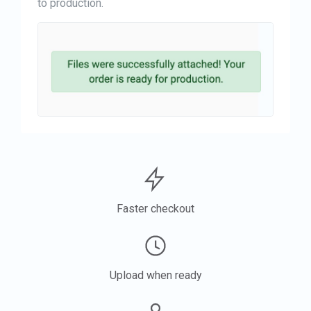
to production.
Faster checkout
Upload when ready