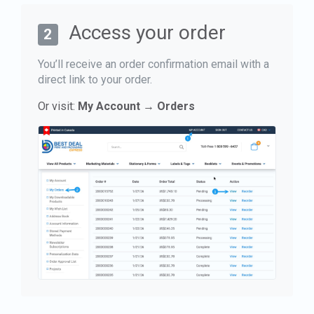
Access your order
2
You’ll receive an order confirmation email with a
direct link to your order.
Or visit:
My Account → Orders