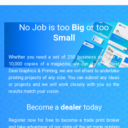
No Job is too
Big
or too
Small
Whether you need a set of 250 business cards or a
10,000 copies of a magazine, we can do it! At Best
Deal Graphics & Printing, we are not afraid to undertake
printing projects of any size. You can submit any ideas
or projects and we will work closely with you so the
results match your vision.
Become a
dealer
today
Register now for free to become a trade print broker
and take advantage of our state of the art trade printing