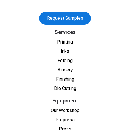
Request Samples
Services
Printing
Inks
Folding
Bindery
Finishing
Die Cutting
Equipment
Our Workshop
Prepress
Press