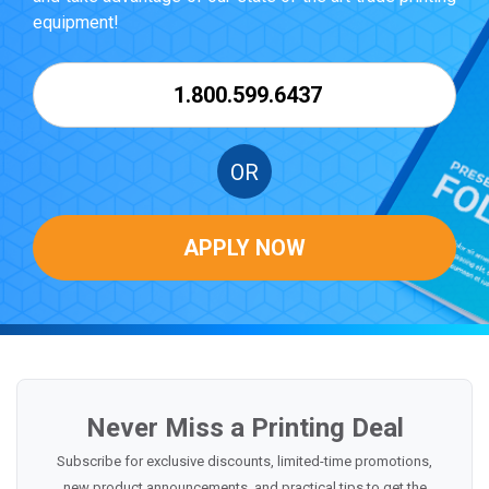
equipment!
1.800.599.6437
OR
APPLY NOW
Never Miss a Printing Deal
Subscribe for exclusive discounts, limited-time promotions,
new product announcements, and practical tips to get the