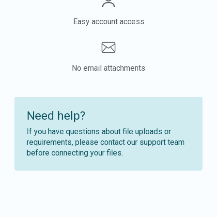
Easy account access
No email attachments
Need help?
If you have questions about file uploads or
requirements, please contact our support team
before connecting your files.