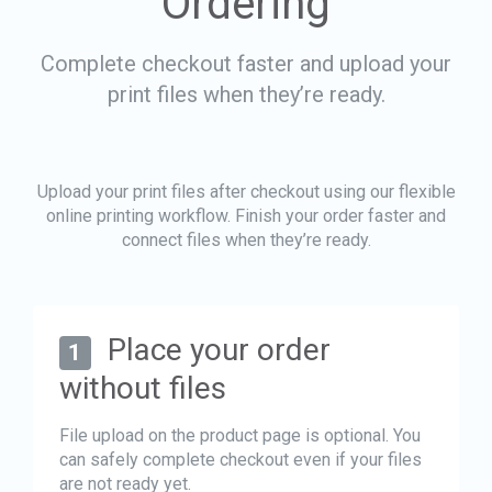
Ordering
Complete checkout faster and upload your
print files when they’re ready.
Upload your print files after checkout using our flexible
online printing workflow. Finish your order faster and
connect files when they’re ready.
Place your order
1
without files
File upload on the product page is optional. You
can safely complete checkout even if your files
are not ready yet.