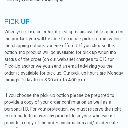
PICK-UP
When you place an order, if pick-up is an available option for
the product, you will be able to choose pick-up from within
the shipping options you are offered. If you choose this
option, the product will be available for pick up when the
status of the order (on our website) changes to O.K. for
Pick-Up and/or we you send an email advising you the
order is available for pick-up. Our pick-up hours are Monday
through Friday from 8:30 a.m. to 4:00 p.m.
If you choose the pick-up option please be prepared to
provide a copy of your order confirmation as well as a
personal I.D. For your protection, we must reserve the right
to refuse to turn over any product to anyone who cannot
provide a copy of the order confirmation and/or adequate