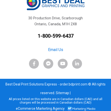
30 Production Drive, Scarborough
Ontario, Canada, M1H 2X8
1-800-599-6437
Email Us
Best Deal Print Solutions Express - order.bdprint.com © All rights
reserved.
Sitemap
|
All prices listed on this website are in Canadian dollars (CAD) and all
charges will be processed in Canadian dollars (CAD)
eCommerce Marketing Agency