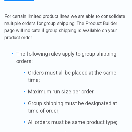
For certain limited product lines we are able to consolidate
multiple orders for group shipping. The Product Builder
page will indicate if group shipping is available on your
product order.
The following rules apply to group shipping
orders:
Orders must all be placed at the same
time;
Maximum run size per order
Group shipping must be designated at
time of order;
All orders must be same product type;