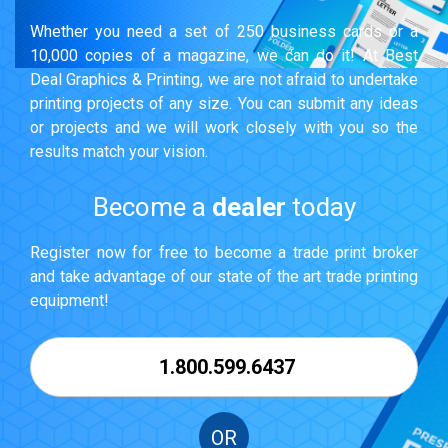
Whether you need a set of 250 business cards or a
10,000 copies of a magazine, we can do it! At Best
Deal Graphics & Printing, we are not afraid to undertake
printing projects of any size. You can submit any ideas
or projects and we will work closely with you so the
results match your vision.
Become a
dealer
today
Register now for free to become a trade print broker
and take advantage of our state of the art trade printing
equipment!
1.800.599.6437
OR