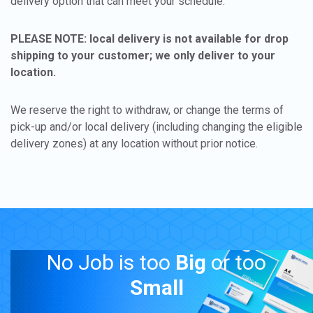
delivery option that can meet your schedule.
PLEASE NOTE: local delivery is not available for drop
shipping to your customer; we only deliver to your
location.
We reserve the right to withdraw, or change the terms of
pick-up and/or local delivery (including changing the eligible
delivery zones) at any location without prior notice.
No Job is too
Big
or too
Small