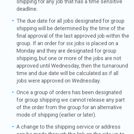
shipping for any job that has a time sensitive
deadline.
The due date for all jobs designated for group
shipping will be determined by the time of the
final approval of the last approved job within the
group. If an order for six jobs is placed on a
Monday and they are designated for group
shipping, but one or more of the jobs are not
approved until Wednesday, then the turnaround
time and due date will be calculated as if all
jobs were approved on Wednesday.
Once a group of orders has been designated
for group shipping we cannot release any part
of the order from the group for an alternative
mode of shipping (earlier or later).
A change to the shipping service or address