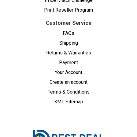
Price Match Challenge
Print Reseller Program
Customer Service
FAQs
Shipping
Returns & Warranties
Payment
Your Account
Create an account
Terms & Conditions
XML Sitemap