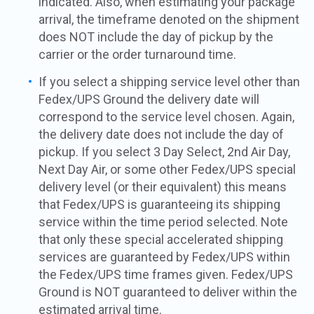
indicated. Also, when estimating your package
arrival, the timeframe denoted on the shipment
does NOT include the day of pickup by the
carrier or the order turnaround time.
If you select a shipping service level other than
Fedex/UPS Ground the delivery date will
correspond to the service level chosen. Again,
the delivery date does not include the day of
pickup. If you select 3 Day Select, 2nd Air Day,
Next Day Air, or some other Fedex/UPS special
delivery level (or their equivalent) this means
that Fedex/UPS is guaranteeing its shipping
service within the time period selected. Note
that only these special accelerated shipping
services are guaranteed by Fedex/UPS within
the Fedex/UPS time frames given. Fedex/UPS
Ground is NOT guaranteed to deliver within the
estimated arrival time.