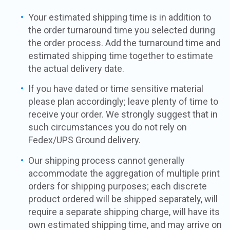
Your estimated shipping time is in addition to
the order turnaround time you selected during
the order process. Add the turnaround time and
estimated shipping time together to estimate
the actual delivery date.
If you have dated or time sensitive material
please plan accordingly; leave plenty of time to
receive your order. We strongly suggest that in
such circumstances you do not rely on
Fedex/UPS Ground delivery.
Our shipping process cannot generally
accommodate the aggregation of multiple print
orders for shipping purposes; each discrete
product ordered will be shipped separately, will
require a separate shipping charge, will have its
own estimated shipping time, and may arrive on