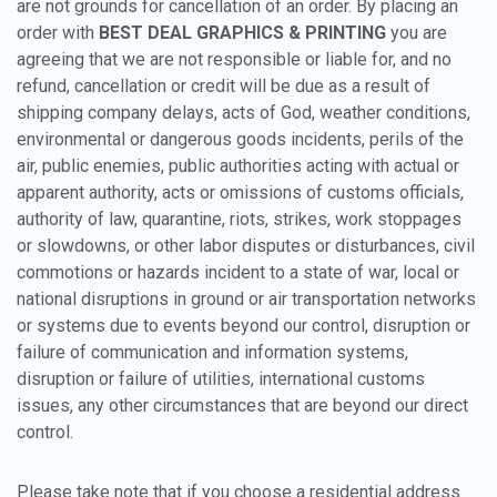
are not grounds for cancellation of an order. By placing an
order with
BEST DEAL GRAPHICS & PRINTING
you are
agreeing that we are not responsible or liable for, and no
refund, cancellation or credit will be due as a result of
shipping company delays, acts of God, weather conditions,
environmental or dangerous goods incidents, perils of the
air, public enemies, public authorities acting with actual or
apparent authority, acts or omissions of customs officials,
authority of law, quarantine, riots, strikes, work stoppages
or slowdowns, or other labor disputes or disturbances, civil
commotions or hazards incident to a state of war, local or
national disruptions in ground or air transportation networks
or systems due to events beyond our control, disruption or
failure of communication and information systems,
disruption or failure of utilities, international customs
issues, any other circumstances that are beyond our direct
control.
Please take note that if you choose a residential address