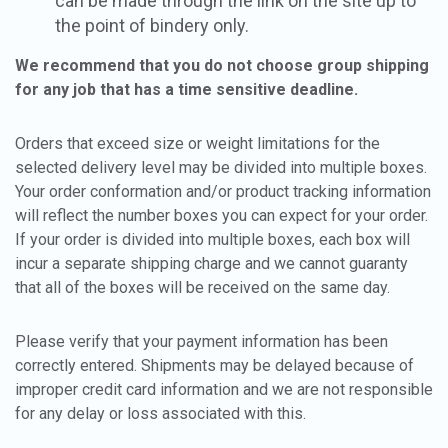
can be made through the link on the site up to
the point of bindery only.
We recommend that you do not choose group shipping
for any job that has a time sensitive deadline.
Orders that exceed size or weight limitations for the
selected delivery level may be divided into multiple boxes.
Your order conformation and/or product tracking information
will reflect the number boxes you can expect for your order.
If your order is divided into multiple boxes, each box will
incur a separate shipping charge and we cannot guaranty
that all of the boxes will be received on the same day.
Please verify that your payment information has been
correctly entered. Shipments may be delayed because of
improper credit card information and we are not responsible
for any delay or loss associated with this.