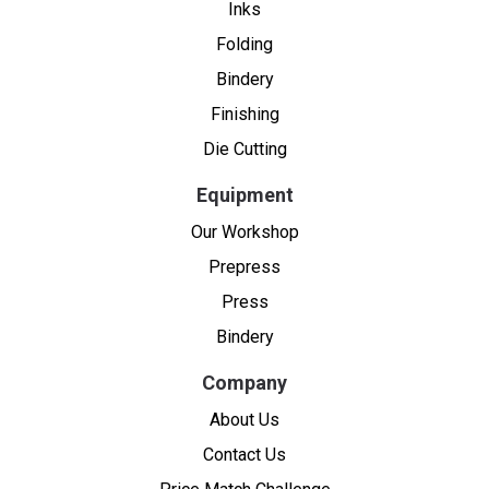
Inks
Folding
Bindery
Finishing
Die Cutting
Equipment
Our Workshop
Prepress
Press
Bindery
Company
About Us
Contact Us