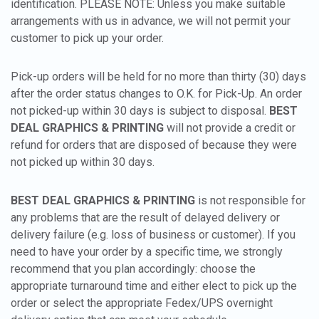
identification. PLEASE NOTE: Unless you make suitable
arrangements with us in advance, we will not permit your
customer to pick up your order.
Pick-up orders will be held for no more than thirty (30) days
after the order status changes to O.K. for Pick-Up. An order
not picked-up within 30 days is subject to disposal.
BEST
DEAL GRAPHICS & PRINTING
will not provide a credit or
refund for orders that are disposed of because they were
not picked up within 30 days.
BEST DEAL GRAPHICS & PRINTING
is not responsible for
any problems that are the result of delayed delivery or
delivery failure (e.g. loss of business or customer). If you
need to have your order by a specific time, we strongly
recommend that you plan accordingly: choose the
appropriate turnaround time and either elect to pick up the
order or select the appropriate Fedex/UPS overnight