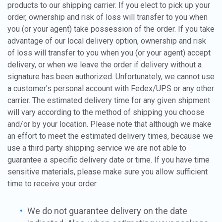
products to our shipping carrier. If you elect to pick up your
order, ownership and risk of loss will transfer to you when
you (or your agent) take possession of the order. If you take
advantage of our local delivery option, ownership and risk
of loss will transfer to you when you (or your agent) accept
delivery, or when we leave the order if delivery without a
signature has been authorized. Unfortunately, we cannot use
a customer's personal account with Fedex/UPS or any other
carrier. The estimated delivery time for any given shipment
will vary according to the method of shipping you choose
and/or by your location. Please note that although we make
an effort to meet the estimated delivery times, because we
use a third party shipping service we are not able to
guarantee a specific delivery date or time. If you have time
sensitive materials, please make sure you allow sufficient
time to receive your order.
We do not guarantee delivery on the date