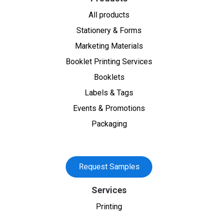
All products
Stationery & Forms
Marketing Materials
Booklet Printing Services
Booklets
Labels & Tags
Events & Promotions
Packaging
Request Samples
Services
Printing