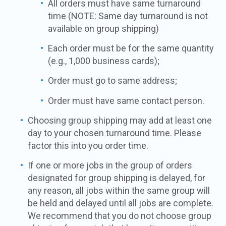
All orders must have same turnaround
time (NOTE: Same day turnaround is not
available on group shipping)
Each order must be for the same quantity
(e.g., 1,000 business cards);
Order must go to same address;
Order must have same contact person.
Choosing group shipping may add at least one
day to your chosen turnaround time. Please
factor this into you order time.
If one or more jobs in the group of orders
designated for group shipping is delayed, for
any reason, all jobs within the same group will
be held and delayed until all jobs are complete.
We recommend that you do not choose group