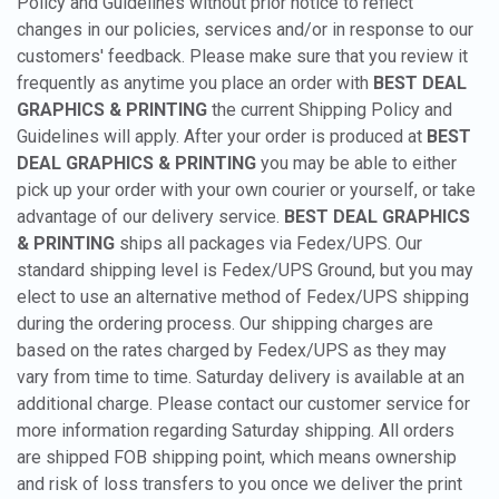
Policy and Guidelines without prior notice to reflect
changes in our policies, services and/or in response to our
customers' feedback. Please make sure that you review it
frequently as anytime you place an order with
BEST DEAL
GRAPHICS & PRINTING
the current Shipping Policy and
Guidelines will apply. After your order is produced at
BEST
DEAL GRAPHICS & PRINTING
you may be able to either
pick up your order with your own courier or yourself, or take
advantage of our delivery service.
BEST DEAL GRAPHICS
& PRINTING
ships all packages via Fedex/UPS. Our
standard shipping level is Fedex/UPS Ground, but you may
elect to use an alternative method of Fedex/UPS shipping
during the ordering process. Our shipping charges are
based on the rates charged by Fedex/UPS as they may
vary from time to time. Saturday delivery is available at an
additional charge. Please contact our customer service for
more information regarding Saturday shipping. All orders
are shipped FOB shipping point, which means ownership
and risk of loss transfers to you once we deliver the print