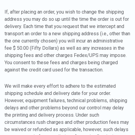
If, after placing an order, you wish to change the shipping
address you may do so up until the time the order is out for
delivery. Each time that you request that we intercept and
transport an order to a new shipping address (i.e., other than
the one currently chosen) you will incur an administrative
fee $ 50.00 (Fifty Dollars) as well as any increases in the
shipping fees and other charges Fedex/UPS may impose.
You consent to these fees and charges being charged
against the credit card used for the transaction.
We will make every effort to adhere to the estimated
shipping schedule and delivery date for your order.
However, equipment failures, technical problems, shipping
delays and other problems beyond our control may delay
the printing and delivery process. Under such
circumstances rush charges and other production fees may
be waived or refunded as applicable, however, such delays