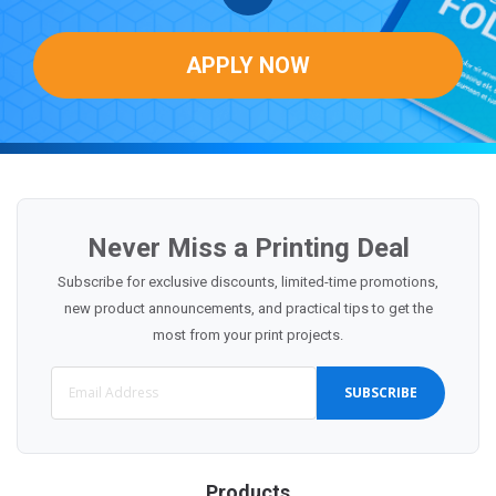
APPLY NOW
Never Miss a Printing Deal
Subscribe for exclusive discounts, limited-time promotions,
new product announcements, and practical tips to get the
most from your print projects.
SUBSCRIBE
Products