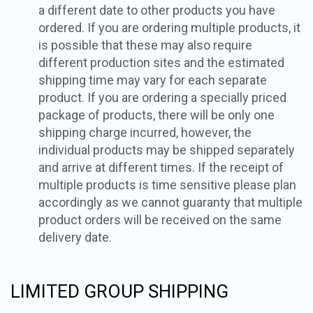
a different date to other products you have
ordered. If you are ordering multiple products, it
is possible that these may also require
different production sites and the estimated
shipping time may vary for each separate
product. If you are ordering a specially priced
package of products, there will be only one
shipping charge incurred, however, the
individual products may be shipped separately
and arrive at different times. If the receipt of
multiple products is time sensitive please plan
accordingly as we cannot guaranty that multiple
product orders will be received on the same
delivery date.
LIMITED GROUP SHIPPING