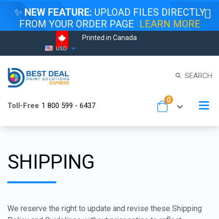
✨
NEW FEATURE:
UPLOAD FILES DIRECTLY
FROM YOUR ORDER PAGE
LEARN MORE
Printed in Canada
Skip
Currency
USD
to
Content
SEARCH
items
0
To
Toll-Free
1 800 599 - 6437
Cart
Na
SHIPPING
We reserve the right to update and revise these Shipping