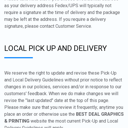
as your delivery address Fedex/UPS will typically not
require a signature at the time of delivery and the package
may be left at the address. If you require a delivery
signature, please contact Customer Service.
LOCAL PICK UP AND DELIVERY
We reserve the right to update and revise these Pick-Up
and Local Delivery Guidelines without prior notice to reflect
changes in our policies, services and/or in response to our
customers' feedback. When we do make changes we will
revise the "last updated" date at the top of this page.
Please make sure that you review it frequently; anytime you
place an order or otherwise use the
BEST DEAL GRAPHICS
& PRINTING
website the most current Pick-Up and Local
Delivery Guidelines will apply.