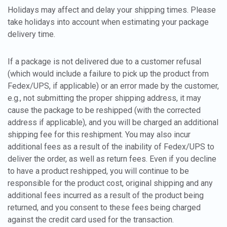
Holidays may affect and delay your shipping times. Please
take holidays into account when estimating your package
delivery time.
If a package is not delivered due to a customer refusal
(which would include a failure to pick up the product from
Fedex/UPS, if applicable) or an error made by the customer,
e.g., not submitting the proper shipping address, it may
cause the package to be reshipped (with the corrected
address if applicable), and you will be charged an additional
shipping fee for this reshipment. You may also incur
additional fees as a result of the inability of Fedex/UPS to
deliver the order, as well as return fees. Even if you decline
to have a product reshipped, you will continue to be
responsible for the product cost, original shipping and any
additional fees incurred as a result of the product being
returned, and you consent to these fees being charged
against the credit card used for the transaction.